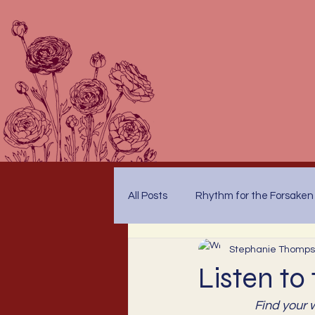
All Posts
Rhythm for the Forsaken
Stephanie Thomp
Listen to
Find your 