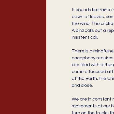
It sounds like rain i
down of leaves, some
the wind. The cricke
A bird calls out a r
insistent call. 
There is a mindfulne
cacophony requires 
city filled with a t
come a focused atten
of the Earth, the Un
and close.
We are in constant rh
movements of our ha
turn on the trucks th