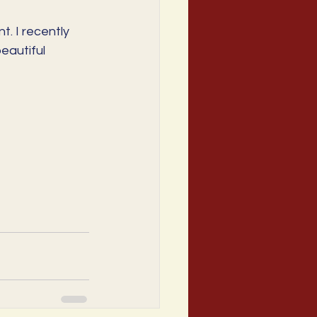
. I recently 
autiful 