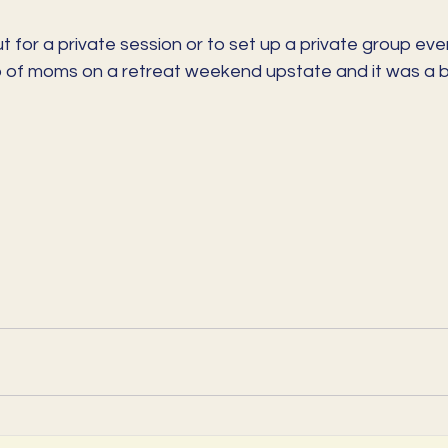
 for a private session or to set up a private group event
 of moms on a retreat weekend upstate and it was a be