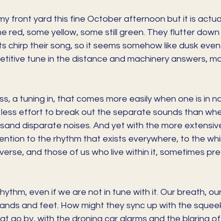
n my front yard this fine October afternoon but it is actua
 red, some yellow, some still green. They flutter down 
ts chirp their song, so it seems somehow like dusk even i
epetitive tune in the distance and machinery answers, m
ss, a tuning in, that comes more easily when one is in na
less effort to break out the separate sounds than when
housand disparate noises. And yet with the more extensiv
tion to the rhythm that exists everywhere, to the whirr
iverse, and those of us who live within it, sometimes p
ythm, even if we are not in tune with it. Our breath, our
nds and feet. How might they sync up with the squeek
at go by, with the droning car alarms and the blaring of 