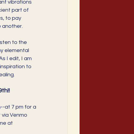
nt vibrations 
cient part of 
s, to pay 
e another. 
sten to the 
my elemental 
 I edit, I am 
nspiration to 
aling. 
h!!
--at 7 pm for a 
t via Venmo 
me at 