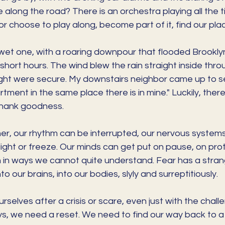
 along the road? There is an orchestra playing all the 
or choose to play along, become part of it, find our place
 wet one, with a roaring downpour that flooded Brookly
hort hours. The wind blew the rain straight inside thro
ght were secure. My downstairs neighbor came up to see 
rtment in the same place there is in mine." Luckily, ther
 thank goodness.
r, our rhythm can be interrupted, our nervous systems
, flight or freeze. Our minds can get put on pause, on pr
in ways we cannot quite understand. Fear has a stran
to our brains, into our bodies, slyly and surreptitiously. 
ourselves after a crisis or scare, even just with the chall
days, we need a reset. We need to find our way back to a