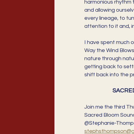
harmonious rhythm th
and allowing ourselve
every lineage, to tun
attention to it and, 
I have spent much of
Way the Wind Blows."
nature through natur
getting back to sett
shift back into the 
SACRED
Join me the third Th
Sacred Bloom Sound 
@Stephanie-Thomps
stephsthompson@gm