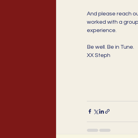
And please reach out
worked with a group
experience.
Be well. Be in Tune. 
XX Steph