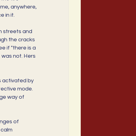
time, anywhere, 
 in it.
n streets and 
ugh the cracks 
if "there is a 
e was not. Hers 
 activated by 
otective mode. 
ge way of 
enges of 
 calm 