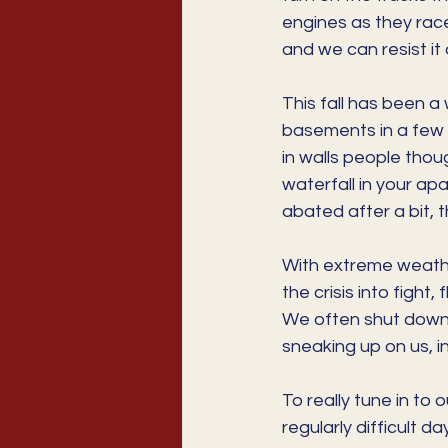
engines as they race
and we can resist it 
This fall has been a
basements in a few s
in walls people thou
waterfall in your apa
abated after a bit,
With extreme weathe
the crisis into fight
We often shut down 
sneaking up on us, in
To really tune in to 
regularly difficult 