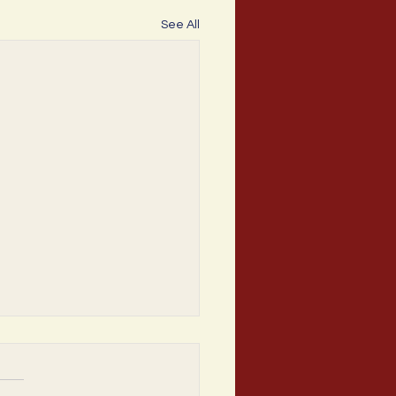
See All