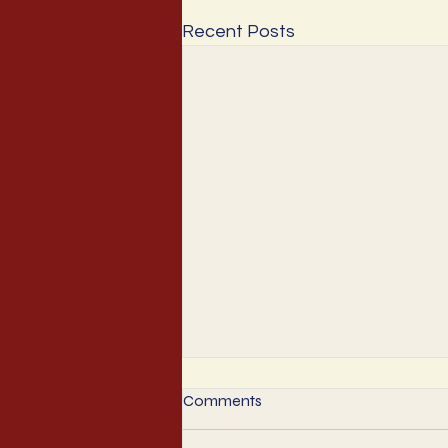
Recent Posts
Comments