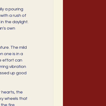
lly a pouring 
with a rush of 
n the daylight. 
an's own 
ture. The mild 
 one is in a 
e effort can 
ing vibration 
ressed up good 
 hearts, the 
y wheels that 
the fire 