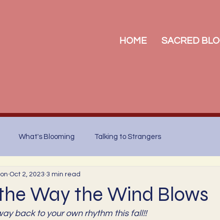
HOME
SACRED BLO
What's Blooming
Talking to Strangers
son
Oct 2, 2023
3 min read
 the Way the Wind Blows
way back to your own rhythm this fall!!