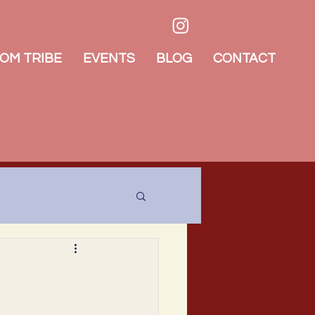
OM TRIBE
EVENTS
BLOG
CONTACT