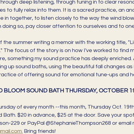
rough deep listening, through tuning in to clear resona
s to fully relax into them. It is a sacred practice, an an
e in together, to listen closely to the way the wind blow
in doing so, pay closer attention to ourselves and to on
 the summer writing a memoir with the working title, "Li
 The focus of the story is on how I've worked to find 
e, something my sound practice has deeply enriched. As
ing up sound baths, using the beautiful fall changes as i
practice of offering sound for emotional tune-ups and he
 BLOOM SOUND BATH THURSDAY, OCTOBER 19t
ursday of every month --this month, Thursday Oct. 19th
Bath. $20 in advance, $25 at the door. Save your spo
on-229 or PayPal @StephanieThompson268 or email 
ail.com.
 Bring friends!