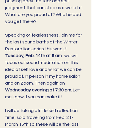
pushing back the fear and self-
judgment that can stop us if we let it. 
What are you proud of? Who helped 
you get there? 
Speaking of fearlessness, join me for 
the last sound baths of the Winter 
Restoration series this week!! 
Tuesday, Feb. 14th at 9 am
...we will 
focus our sound meditation on this 
idea of self love and what we can be 
proud of. In person in my home salon 
and on Zoom. Then again on 
Wednesday evening at 7:30 pm. 
Let 
me know if you can make it! 
I will be taking a little self reflection 
time, solo traveling from Feb. 21-
March 15th so these will be the last 