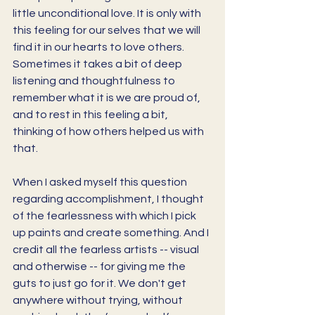
little unconditional love. It is only with 
this feeling for our selves that we will 
find it in our hearts to love others. 
Sometimes it takes a bit of deep 
listening and thoughtfulness to 
remember what it is we are proud of, 
and to rest in this feeling a bit, 
thinking of how others helped us with 
that. 
When I asked myself this question 
regarding accomplishment, I thought 
of the fearlessness with which I pick 
up paints and create something. And I 
credit all the fearless artists -- visual 
and otherwise -- for giving me the 
guts to just go for it. We don't get 
anywhere without trying, without 