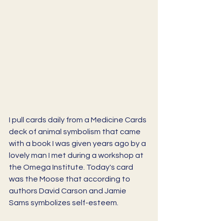
I pull cards daily from a Medicine Cards 
deck of animal symbolism that came 
with a book I was given years ago by a 
lovely man I met during a workshop at 
the Omega Institute. Today's card 
was the Moose that according to 
authors David Carson and Jamie 
Sams symbolizes self-esteem. 