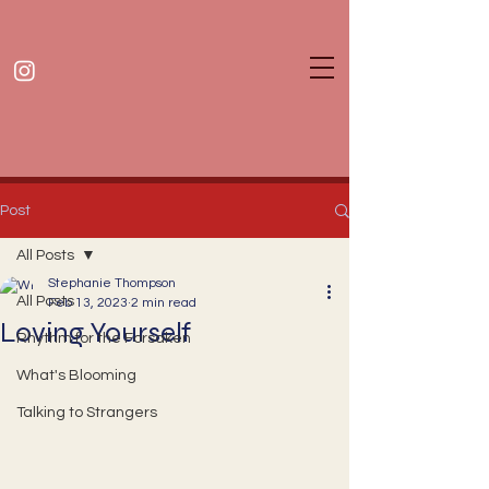
Post
All Posts
Stephanie Thompson
All Posts
Feb 13, 2023
2 min read
Loving Yourself
Rhythm for the Forsaken
What's Blooming
Talking to Strangers