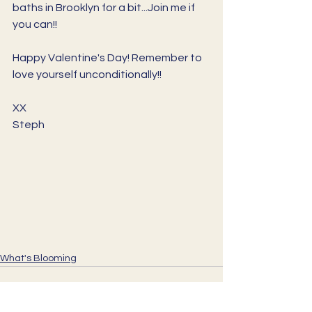
baths in Brooklyn for a bit...Join me if 
you can!!
Happy Valentine's Day! Remember to 
love yourself unconditionally!!
XX
Steph
What's Blooming