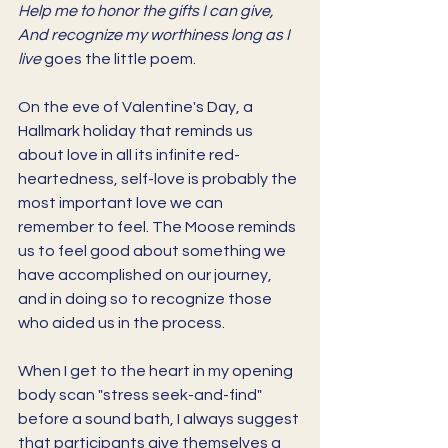
Help me to honor the gifts I can give, 
And recognize my worthiness long as I 
live 
goes the little poem. 
On the eve of Valentine's Day, a 
Hallmark holiday that reminds us 
about love in all its infinite red-
heartedness, self-love is probably the 
most important love we can 
remember to feel. The Moose reminds 
us to feel good about something we 
have accomplished on our journey, 
and in doing so to recognize those 
who aided us in the process. 
When I get to the heart in my opening 
body scan "stress seek-and-find" 
before a sound bath, I always suggest 
that participants give themselves a 