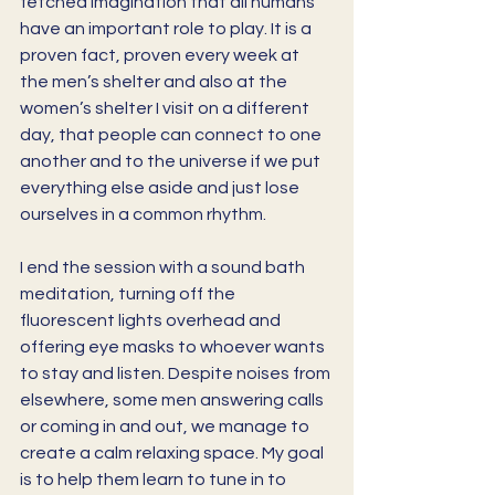
fetched imagination that all humans 
have an important role to play. It is a 
proven fact, proven every week at 
the men’s shelter and also at the 
women’s shelter I visit on a different 
day, that people can connect to one 
another and to the universe if we put 
everything else aside and just lose 
ourselves in a common rhythm.  
I end the session with a sound bath 
meditation, turning off the 
fluorescent lights overhead and 
offering eye masks to whoever wants 
to stay and listen. Despite noises from 
elsewhere, some men answering calls 
or coming in and out, we manage to 
create a calm relaxing space. My goal 
is to help them learn to tune in to 