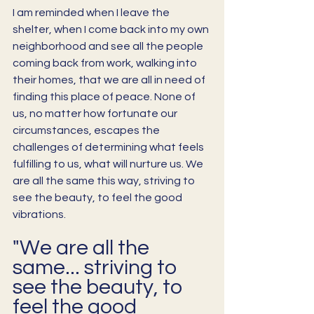
I am reminded when I leave the 
shelter, when I come back into my own 
neighborhood and see all the people 
coming back from work, walking into 
their homes, that we are all in need of 
finding this place of peace. None of 
us, no matter how fortunate our 
circumstances, escapes the 
challenges of determining what feels 
fulfilling to us, what will nurture us. We 
are all the same this way, striving to 
see the beauty, to feel the good 
vibrations. 
"We are all the 
same... striving to 
see the beauty, to 
feel the good 