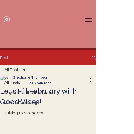
Post
All Posts
Stephanie Thompson
All Posts
Feb 1, 2023
5 min read
Let's Fill February with
Rhythm for the Forsaken
Good Vibes!
What's Blooming
Talking to Strangers