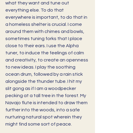
what they want and tune out 
everything else. To do that 
everywhere is important, to do that in 
a homeless shelter is crucial. I come 
around them with chimes and bowls, 
sometimes tuning forks that I place 
close to their ears. I use the Alpha 
tuner, to induce the feelings of calm 
and creativity, to create an openness 
to new ideas. I play the soothing 
ocean drum, followed by a rain stick 
alongside the thunder tube. I hit my 
slit gong as if I am a woodpecker 
pecking at a tall tree in the forest. My 
Navajo flute is intended to draw them 
further into the woods, into a safe 
nurturing natural spot wherein they 
might find some sort of peace.  