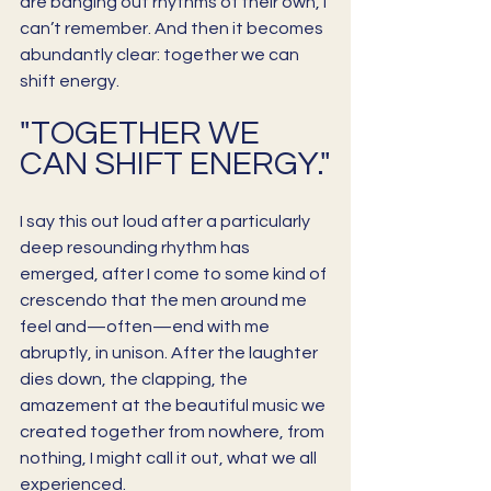
are banging out rhythms of their own, I 
can’t remember. And then it becomes 
abundantly clear: together we can 
shift energy. 
"TOGETHER WE 
CAN SHIFT ENERGY."
I say this out loud after a particularly 
deep resounding rhythm has 
emerged, after I come to some kind of 
crescendo that the men around me 
feel and—often—end with me 
abruptly, in unison. After the laughter 
dies down, the clapping, the 
amazement at the beautiful music we 
created together from nowhere, from 
nothing, I might call it out, what we all 
experienced.