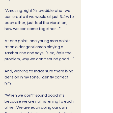
“Amazing, right? Incredible what we 
can create if we would all just 
listen
 to 
each other, just feel the vibration, 
how we can come together…” 
At one point, one young man points 
at an older gentleman playing a 
tambourine and says, “See, 
he
 is the 
problem, why we don’t sound good…” 
And, working to make sure there is no 
derision in my tone, I gently correct 
him. 
“When we don’t ‘sound good’ it’s 
because we are not listening to each 
other. We are each doing our own 