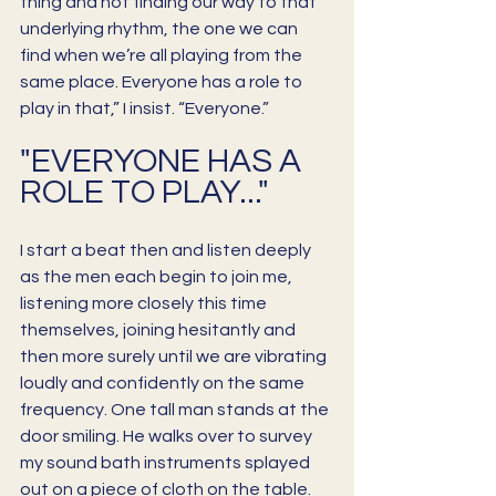
thing and not finding our way to that 
underlying rhythm, the one we can 
find when we’re all playing from the 
same place. Everyone has a role to 
play in that,” I insist. “Everyone.” 
"EVERYONE HAS A 
ROLE TO PLAY..."
I start a beat then and listen deeply 
as the men each begin to join me, 
listening more closely this time 
themselves, joining hesitantly and 
then more surely until we are vibrating 
loudly and confidently on the same 
frequency. One tall man stands at the 
door smiling. He walks over to survey 
my sound bath instruments splayed 
out on a piece of cloth on the table. 