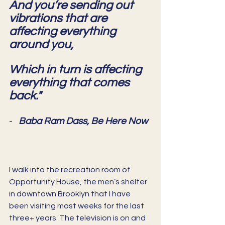
And you’re sending out 
vibrations that are 
affecting everything 
around you,
Which in turn is affecting 
everything that comes 
back."
-   
Baba Ram Dass, Be Here Now
I walk into the recreation room of 
Opportunity House, the men’s shelter 
in downtown Brooklyn that I have 
been visiting most weeks for the last 
three+ years. The television is on and 