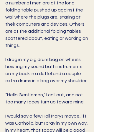
a number of men are at the long 
folding table pushed up against the 
wall where the plugs are, staring at 
their computers and devices. Others 
are at the additional folding tables 
scattered about, eating or working on 
things. 
I drag in my big drum bag on wheels, 
hoisting my sound bath instruments 
on my back in a duffel and a couple 
extra drums in a bag over my shoulder. 
“Hello Gentlemen,” I call out, and not 
too many faces turn up toward mine. 
I would say a few Hail Marys maybe, if I 
was Catholic, but I pray in my own way, 
in my heart, that today will be a good 