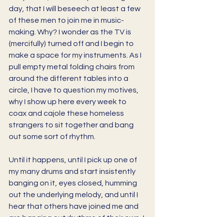
day, that I will beseech at least a few 
of these men to join me in music-
making. Why? I wonder as the TV is 
(mercifully) turned off and I begin to 
make a space for my instruments. As I 
pull empty metal folding chairs from 
around the different tables into a 
circle, I have to question my motives, 
why I show up here every week to 
coax and cajole these homeless 
strangers to sit together and bang 
out some sort of rhythm. 
Until it happens, until I pick up one of 
my many drums and start insistently 
banging on it, eyes closed, humming 
out the underlying melody, and until I 
hear that others have joined me and 