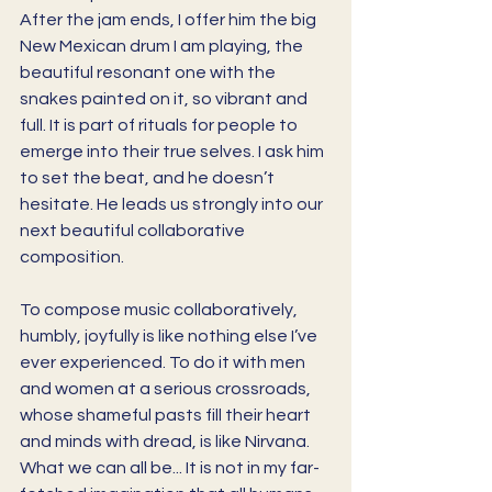
After the jam ends, I offer him the big 
New Mexican drum I am playing, the 
beautiful resonant one with the 
snakes painted on it, so vibrant and 
full. It is part of rituals for people to 
emerge into their true selves. I ask him 
to set the beat, and he doesn’t 
hesitate. He leads us strongly into our 
next beautiful collaborative 
composition. 
To compose music collaboratively, 
humbly, joyfully is like nothing else I’ve 
ever experienced. To do it with men 
and women at a serious crossroads, 
whose shameful pasts fill their heart 
and minds with dread, is like Nirvana. 
What we can all be... It is not in my far-