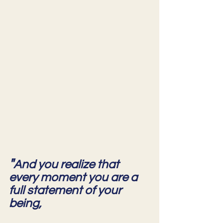
"
And you realize that 
every moment you are a 
full statement of your 
being,