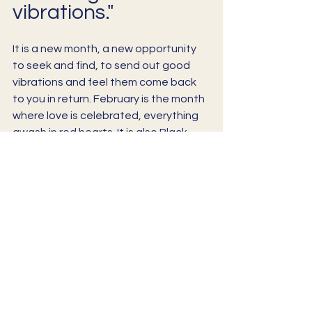
vibrations."
It is a new month, a new opportunity 
to seek and find, to send out good 
vibrations and feel them come back 
to you in return. February is the month 
where love is celebrated, everything 
awash in red hearts. It is also Black 
History Month and, I have just learned, 
February 17th is “Random Acts of 
Kindness” day. 
So there is much to celebrate and 
think about, much to ponder as usual. 
If you think that maybe a meditative 
sound bath could aid you in this 
process, please join me for one of my 
upcoming events, or reach out to 