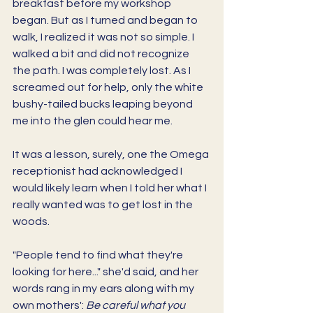
breakfast before my workshop 
began. But as I turned and began to 
walk, I realized it was not so simple. I 
walked a bit and did not recognize 
the path. I was completely lost. As I 
screamed out for help, only the white 
bushy-tailed bucks leaping beyond 
me into the glen could hear me. 
It was a lesson, surely, one the Omega 
receptionist had acknowledged I 
would likely learn when I told her what I 
really wanted was to get lost in the 
woods. 
"People tend to find what they're 
looking for here..." she'd said, and her 
words rang in my ears along with my 
own mothers': 
Be careful what you 