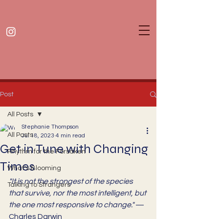
Post
All Posts
Stephanie Thompson
All Posts
Jul 18, 2023
4 min read
Get in Tune with Changing
Rhythm for the Forsaken
Times
What's Blooming
"It is not the strongest of the species 
Talking to Strangers
that survive, nor the most intelligent, but 
the one most responsive to change." 
— 
Charles Darwin