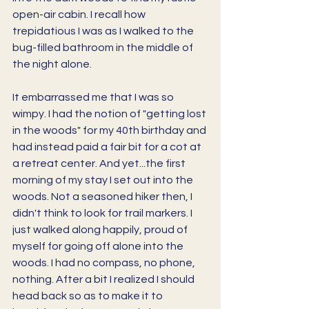
open-air cabin. I recall how 
trepidatious I was as I walked to the 
bug-filled bathroom in the middle of 
the night alone. 
It embarrassed me that I was so 
wimpy. I had the notion of "getting lost 
in the woods" for my 40th birthday and 
had instead paid a fair bit for a cot at 
a retreat center. And yet...the first 
morning of my stay I set out into the 
woods. Not a seasoned hiker then, I 
didn't think to look for trail markers. I 
just walked along happily, proud of 
myself for going off alone into the 
woods. I had no compass, no phone, 
nothing. After a bit I realized I should 
head back so as to make it to 