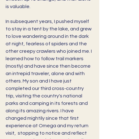
is valuable. 
In subsequent years, I pushed myself 
to stay in a tent by the lake, and grew 
to love wandering around in the dark 
at night, fearless of spiders and the 
other creepy crawlers who joined me. I 
learned how to follow trail markers 
(mostly) and have since then become 
an intrepid traveler, alone and with 
others. My son and I have just 
completed our third cross-country 
trip, visiting the country's national 
parks and camping in its forests and 
along its amazing rivers. I have 
changed mightily since that first 
experience at Omega and my return 
visit,  stopping to notice and reflect 