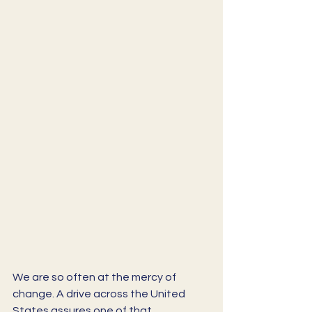
We are so often at the mercy of 
change. A drive across the United 
States assures one of that. 