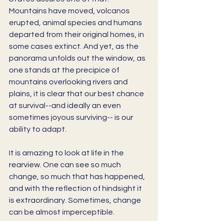
Mountains have moved, volcanos 
erupted, animal species and humans 
departed from their original homes, in 
some cases extinct. And yet, as the 
panorama unfolds out the window, as 
one stands at the precipice of 
mountains overlooking rivers and 
plains, it is clear that our best chance 
at survival--and ideally an even 
sometimes joyous surviving-- is our 
ability to adapt. 
It is amazing to look at life in the 
rearview. One can see so much 
change, so much that has happened, 
and with the reflection of hindsight it 
is extraordinary. Sometimes, change 
can be almost imperceptible. 