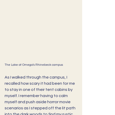
The Lake at Omega's Rhinebeck campus
As I walked through the campus, I 
recalled how scary it had been for me 
to stay in one of their tent cabins by 
myself. I remember having to calm 
myself and push aside horror movie 
scenarios as I stepped off the lit path 
into the dark woods to find my rustic 