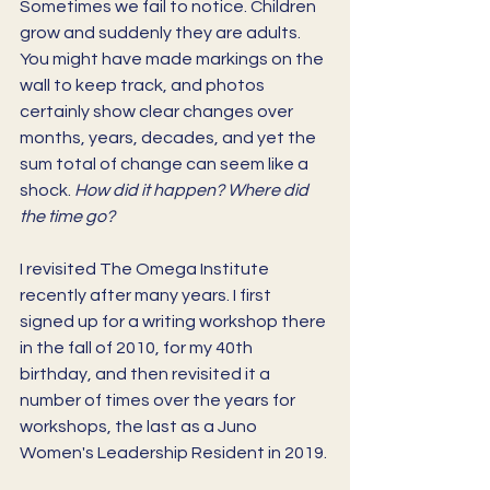
Sometimes we fail to notice. Children 
grow and suddenly they are adults. 
You might have made markings on the 
wall to keep track, and photos 
certainly show clear changes over 
months, years, decades, and yet the 
sum total of change can seem like a 
shock. 
How did it happen? Where did 
the time go? 
I revisited The Omega Institute 
recently after many years. I first 
signed up for a writing workshop there 
in the fall of 2010, for my 40th 
birthday, and then revisited it a 
number of times over the years for 
workshops, the last as a Juno 
Women's Leadership Resident in 2019.