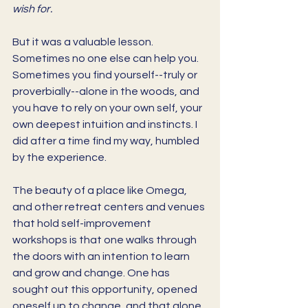
wish for. 
But it was a valuable lesson. 
Sometimes no one else can help you. 
Sometimes you find yourself--truly or 
proverbially--alone in the woods, and 
you have to rely on your own self, your 
own deepest intuition and instincts. I 
did after a time find my way, humbled 
by the experience.
The beauty of a place like Omega, 
and other retreat centers and venues 
that hold self-improvement 
workshops is that one walks through 
the doors with an intention to learn 
and grow and change. One has 
sought out this opportunity, opened 
oneself up to change, and that alone 