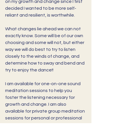
on my growth and change since I first 
decided I wanted to be more self-
reliant and resilient, is worthwhile. 
What changes lie ahead we can not 
exactly know. Some will be of our own 
choosing and some will not, but either 
way we will do best to try to listen 
closely to the winds of change, and 
determine how to sway and bend and 
try to enjoy the dance!!
I am available for one-on-one sound 
meditation sessions to help you 
foster the listening necessary for 
growth and change. I am also 
available for private group meditation 
sessions for personal or professional 
peace and reflection. 