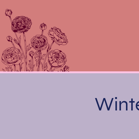
Winte