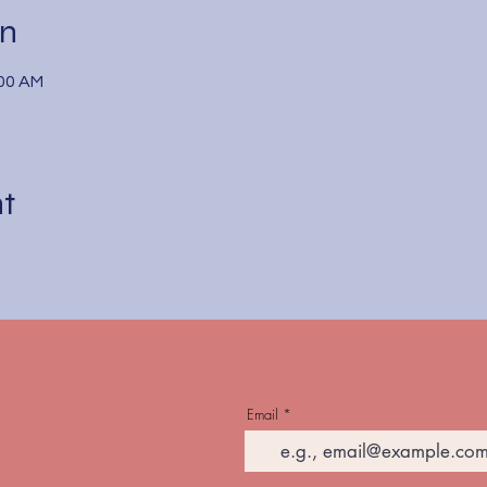
on
:00 AM
nt
Email