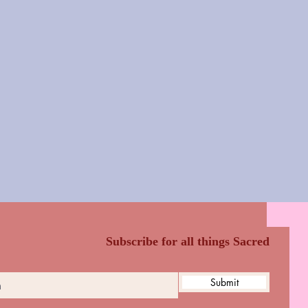
Subscribe for all things Sacred
Submit