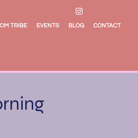
OM TRIBE
EVENTS
BLOG
CONTACT
orning