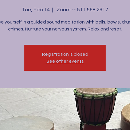
Tue, Feb 14
  |  
Zoom -- 511 568 2917
e yourself in a guided sound meditation with bells, bowls, dr
chimes. Nurture your nervous system. Relax and reset.
Registration is closed
See other events