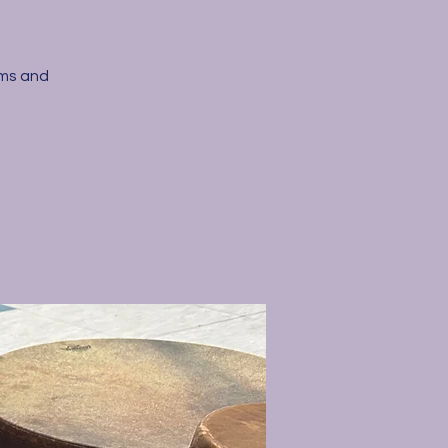
ums and