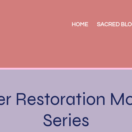
HOME
SACRED BLO
r Restoration M
Series