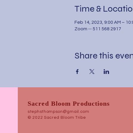
Time & Locati
Feb 14, 2023, 9:00 AM – 10
Zoom -- 511 568 2917
Share this eve
Sacred Bloom Productions
stephsthompson@gmail.com
© 2022 Sacred Bloom Tribe