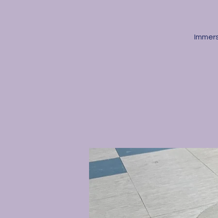
Immers