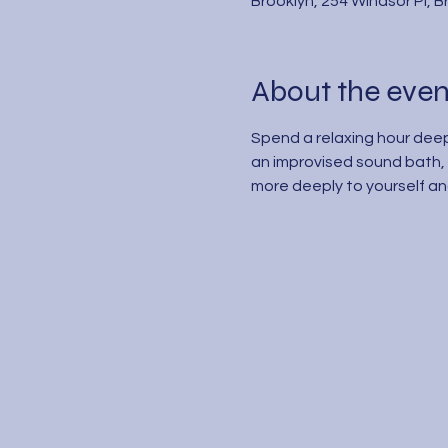
Brooklyn, 254 Windsor Pl, 
About the even
Spend a relaxing hour deep
an improvised sound bath, 
more deeply to yourself and