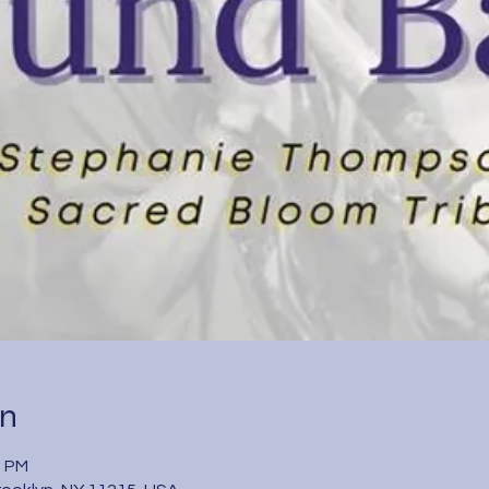
on
0 PM