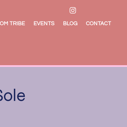
OM TRIBE
EVENTS
BLOG
CONTACT
Sole