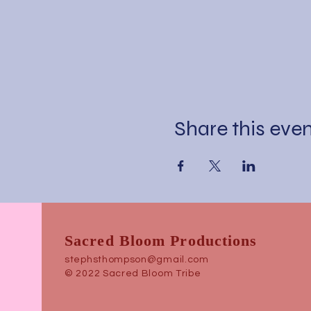
Share this eve
Sacred Bloom Productions
stephsthompson@gmail.com
© 2022 Sacred Bloom Tribe