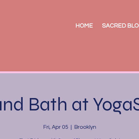
HOME
SACRED BLO
nd Bath at Yoga
Fri, Apr 05
  |  
Brooklyn