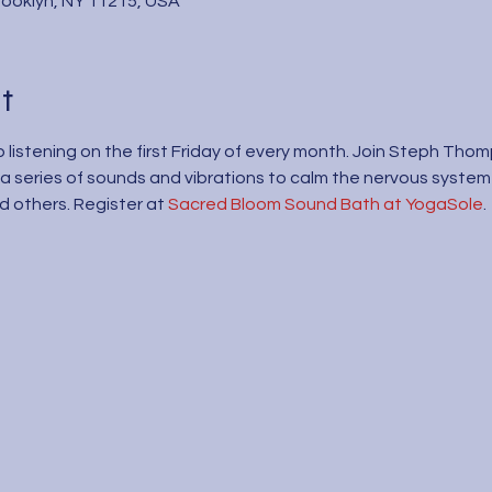
Brooklyn, NY 11215, USA
t
 listening on the first Friday of every month. Join Steph Tho
a series of sounds and vibrations to calm the nervous system
 others. Register at 
Sacred Bloom Sound Bath at YogaSole
.