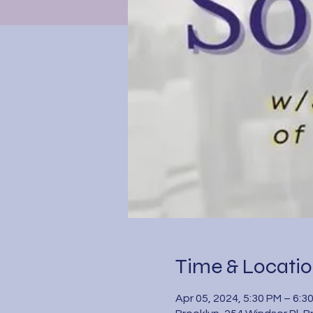
Time & Locati
Apr 05, 2024, 5:30 PM – 6:3