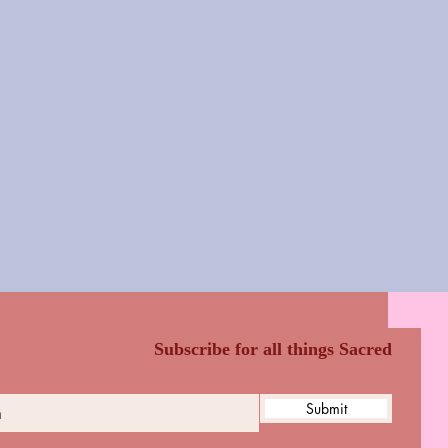
Subscribe for all things Sacred
Submit