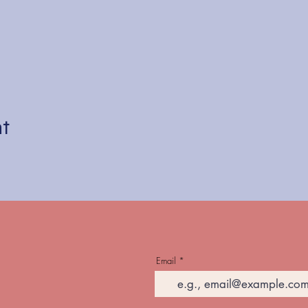
nt
Email