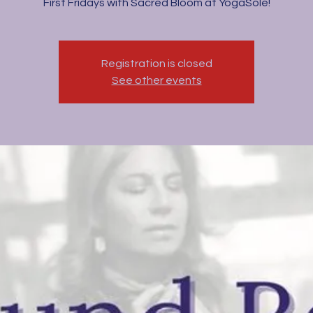
First Fridays with Sacred Bloom at YogaSole!
Registration is closed
See other events