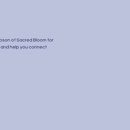
mpson of Sacred Bloom for 
 and help you connect 