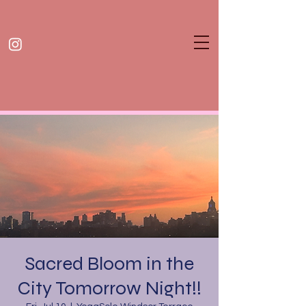
Sacred Bloom in the
City Tomorrow Night!!