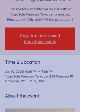
Fri, Jul 10
  |  
YogaSole Windsor Terrace
Join me for a meditative sound bath at
YogaSole Windsor Terrace tomorrow,
Friday, July 10th, at 6 PM!! You deserve it!!
Registration is closed
See other events
Time & Location
Jul 10, 2026, 6:00 PM – 7:00 PM
YogaSole Windsor Terrace, 254 Windsor Pl,
Brooklyn, NY 11215, USA
About the event