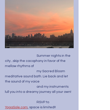
                                           Summer nights in the 
city...skip the cacophony in favor of the 
mellow rhythms of 
                                           my Sacred Bloom 
meditative sound bath. Lie back and let 
the sound of my voice 
                                           and my instruments 
lull you into a dreamy journey all your own! 
                                           RSVP to 
YogaSole.com
, space is limited!! 