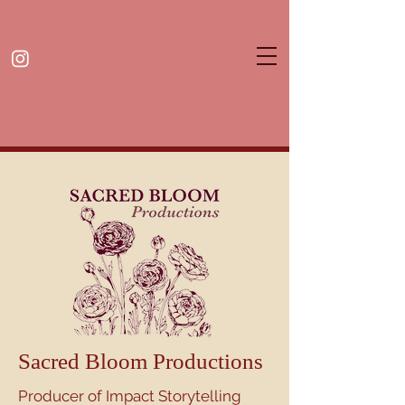
Sacred Bloom Productions
Producer of Impact Storytelling