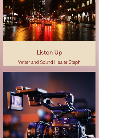
Listen Up
Writer and Sound Healer Steph
Thompson talks about arts, culture
and travel, and how they help us
express our own emotions and
create the world we want to see.
Based in NYC.