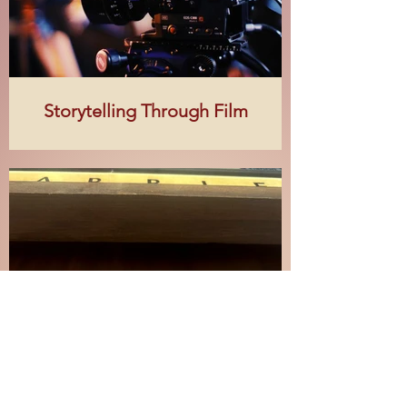
Storytelling Through Film