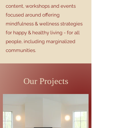
content, workshops and events
focused around offering
mindfulness & wellness strategies
for happy & healthy living - for all
people, including marginalized
communities.
Our Projects