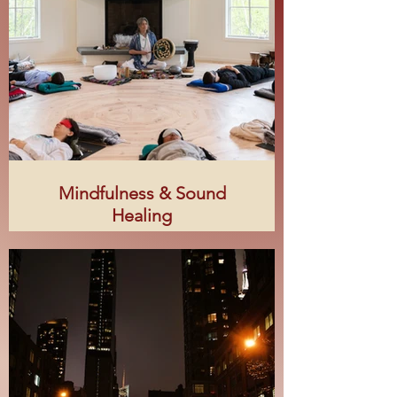
Mindfulness & Sound
Healing
Steph Thompson is a certified
Mindfulness Trainer and a graduate
of the Open Center’s Integrative
Sound & Music Institute Certificate
Program. She created her Sacred
Bloom practice to offer Sound Bath
rituals she terms, “healing
harmonies for the soul.”